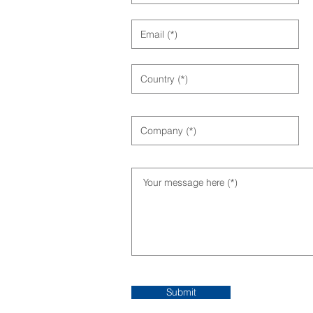
Submit