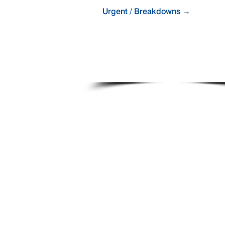
Urgent / Breakdowns →
Business Hours: 1300 831 330
(+61 7 3293 8800)
After Hours: +61 418 781 153
Email:
service@fibreking.com