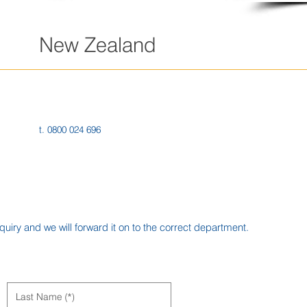
New Zealand
218 George St
Dunedin 9016
New Zealand
t. 0800 024 696
iry and we will forward it on to the correct department.