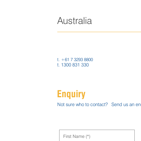
Australia
9 Oasis Crt,
Clontarf QLD 4019
Australia
t. +61 7 3293 8800
t. 1300 831 330
Enquiry
Not sure who to contact? Send us an enqu