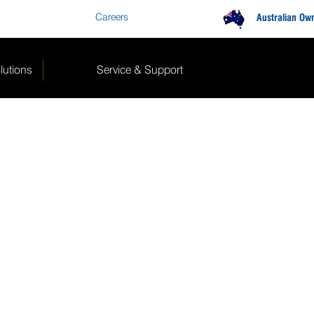
Careers
Contact Us
Australian Ow
lutions
Service & Support
E PARTS
ibreking.com