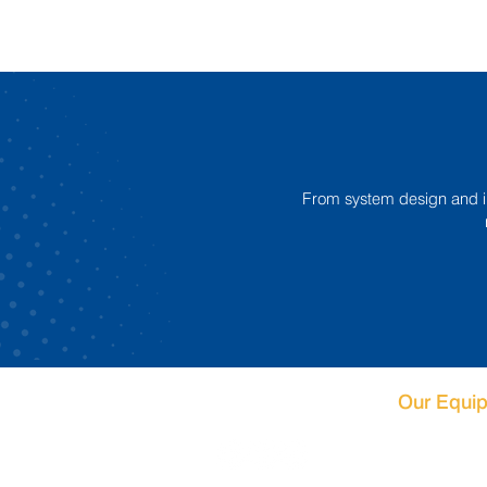
From system design and ins
Our Equi
Case Packin
Palletising S
DePalletisin