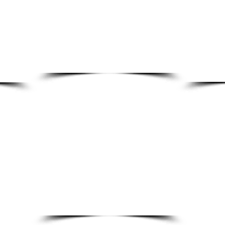
Preventative maintenance programs
Genuine OE
Breakdown assistance & fault diagnosis
Discounted
Machine upgrades & optimisation
Fast parts 
Electrical & control support
Accurate par
On-site technical support
Critical spa
Manufacturer-backed expertise
Technical p
SALES
ACCO
sales@fibreking.com
accounts
New equipment solutions
Credit Enqui
Custom machine design
Invoice Enqu
Production line upgrades
Paym
ent En
Automation integration
Plant optimisation projects
Equipment expansions & modifications
Engineering consultations
Project scoping & feasibility support