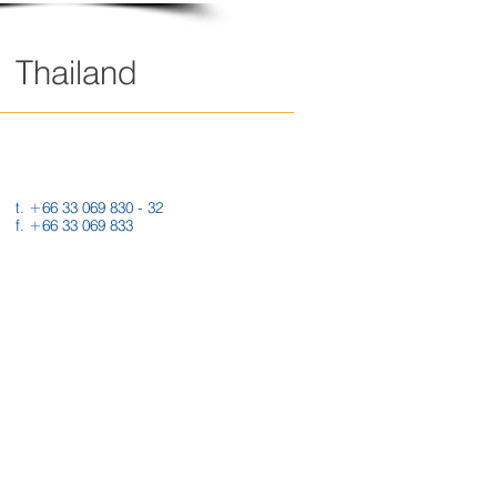
Thailand
289 Moo 4, T. Maenam Khu,
A. Pluak Daeng,
RAYONG 21140 THAILAND
t. +66 33 069 830 - 32
f. +66 33 069 833