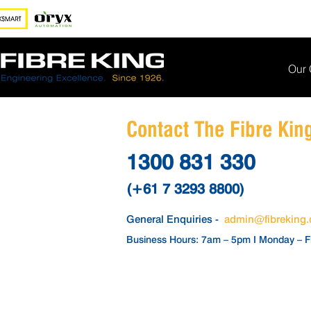
Our
Contact The Fibre Ki
1300 831 330
(+61 7 3293 8800)
General Enquiries -
admin@fibreking
Business Hours: 7am – 5pm I Monday – F
BREAKDOWN
SUPPORT