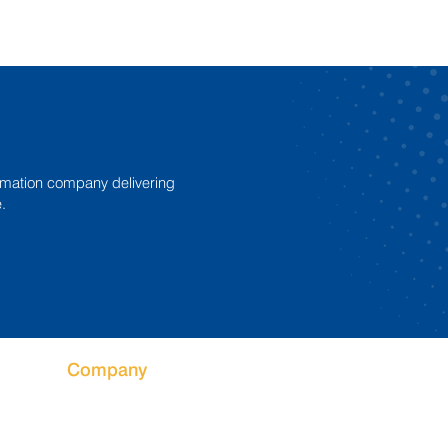
mation company delivering
.
Company
Why Fibre King
What We Do
Service and Support