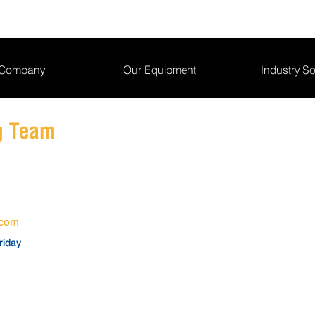
 Company
Our Equipment
Industry So
ng Team
.com
riday
SERVICE SUPPORT
SPAR
service@fibreking.com
spares@f