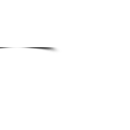
M spare parts
 OEM pricing
sourcing & turnaround
ts identification
res planning support
arts assistance
UNTS
@fibreking.com
ries
iries
quiries