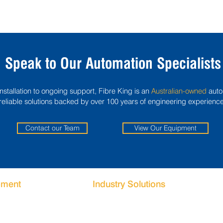
Speak to Our Automation Specialists
tallation to ongoing support, Fibre King is an
Australian-owned
auto
reliable solutions backed by over 100 years of engineering experience
Contact our Team
View Our Equipment
pment
Industry Solutions
g Machines
Food Packaging Automation
ystems
Beverage Packaging Automation
g Systems
Meat Packaging Automation