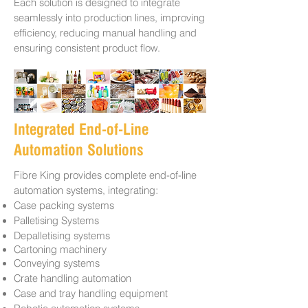
Each solution is designed to integrate
seamlessly into production lines, improving
efficiency, reducing manual handling and
ensuring consistent product flow.
Integrated End-of-Line
Automation Solutions
Fibre King provides complete end-of-line
automation systems, integrating:
Case packing systems
Palletising Systems
Depalletising systems
Cartoning machinery
Conveying systems
Crate handling automation
Case and tray handling equipment