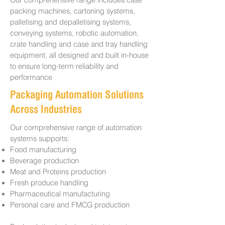
Our comprehensive range includes case
packing machines, cartoning systems,
palletising and depalletising systems,
conveying systems, robotic automation,
crate handling and case and tray handling
equipment, all designed and built in-house
to ensure long-term reliability and
performance
Packaging Automation Solutions
Across Industries
Our comprehensive range of automation
systems supports:
Food manufacturing
Beverage production
Meat and Proteins production
Fresh produce handling
Pharmaceutical manufacturing
Personal care and FMCG production