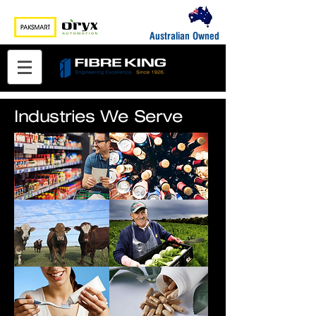
Australian Owned
Industries We Serve