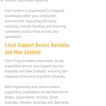
Robotic automation systems
Each system is engineered to integrate
seamlessly within your production
environment, improving efficiency,
reducing manual handling and ensuring
consistent product flow across your
operations.
Local Support Across Australia
and New Zealand
Fibre King provides responsive, locally
supported service and support across
Australia and New Zealand, ensuring fast
response times and long-term reliability.
With engineering and service teams
supporting installations across New South
Wales, Queensland, Victoria, South
Australia, Western Australia and Tasmania,