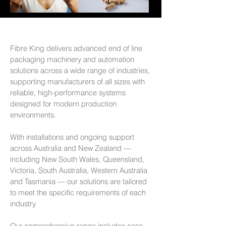
Fibre King delivers advanced end of line
packaging machinery and automation
solutions across a wide range of industries,
supporting manufacturers of all sizes with
reliable, high-performance systems
designed for modern production
environments.
With installations and ongoing support
across Australia and New Zealand —
including New South Wales, Queensland,
Victoria, South Australia, Western Australia
and Tasmania — our solutions are tailored
to meet the specific requirements of each
industry.