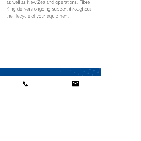
as well as New Zealand operations, Fibre
King delivers ongoing support throughout
the lifecycle of your equipment
Speak to Our Automation
Specialists
From system design and installation to
ongoing support, Fibre King is an
Australian-
owned
automation company delivering
reliable solutions backed by over 100 years of
engineering experience.
Contact our Team