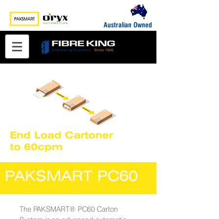
Australian Owned
End Load Cartoner
to 60cpm
PAKSMART PC60
The PAKSMART® PC60 Carton