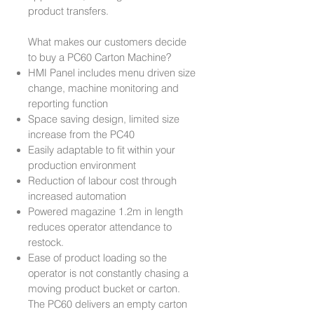
product transfers.
What makes our customers decide
to buy a PC60 Carton Machine?
HMI Panel includes menu driven size
change, machine monitoring and
reporting function
Space saving design, limited size
increase from the PC40
Easily adaptable to fit within your
production environment
Reduction of labour cost through
increased automation
Powered magazine 1.2m in length
reduces operator attendance to
restock.
Ease of product loading so the
operator is not constantly chasing a
moving product bucket or carton.
The PC60 delivers an empty carton