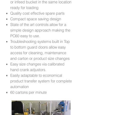
or infeed bucket in the same location
ready for loading
Quality cost effective spare parts
Compact space saving design
State of the art controls allow for a
simple design approach making the
PC60 easy to use.
Troubleshooting systems built in Top
to bottom guard doors allow easy
access for cleaning, maintenance
and carton or product size changes
Easy size changes via calibrated
hand crank adjustors.
Easily adaptable to economical
product transfer system for complete
automation
60 cartons per minute