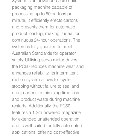
System is an advanced automatic
packaging machine capable of
processing up to 60 cartons per
minute. It efficiently erects cartons
and presents them for automatic
product loading, making it ideal for
continuous 24-hour operations. The
system is fully guarded to meet
Australian Standards for operator
safety. Utilising servo motor drives,
the PC60 reduces machine wear and
enhances reliability. Its intermittent
motion system allows for cycle
stopping without failure to seal and
erect cartons, minimising time loss
and product waste during machine
restarts. Additionally, the PC60
features a 1.2m powered magazine
for extended unattended operation
and is well-suited for fully automated
applications, offering cost-effective