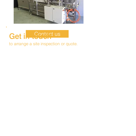
Contact us
Get in touch
to arrange a site inspection or quote.