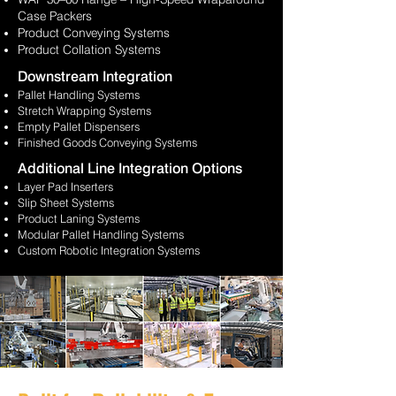
Case Packers
Product Conveying Systems
Product Collation Systems
Downstream Integration
Pallet Handling Systems
Stretch Wrapping Systems
Empty Pallet Dispensers
Finished
Goods Conveying Systems
Additional Line Integration Options
Layer Pad Inserters
Slip Sheet Systems
Product Laning Systems
Modular Pallet Handling Systems
Custom Robotic Integration Systems