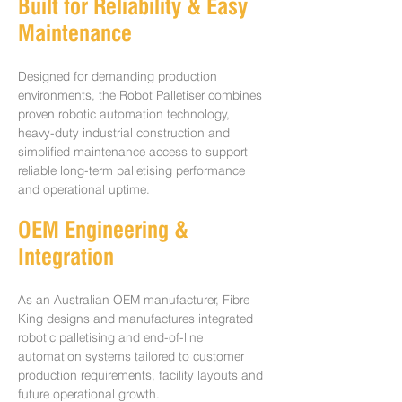
Built for Reliability & Easy
Maintenance
Designed for demanding production
environments, the Robot Palletiser combines
proven robotic automation technology,
heavy-duty industrial construction and
simplified maintenance access to support
reliable long-term palletising performance
and operational uptime.
OEM Engineering &
Integration
As an Australian OEM manufacturer, Fibre
King designs and manufactures integrated
robotic palletising and end-of-line
automation systems tailored to customer
production requirements, facility layouts and
future operational growth.