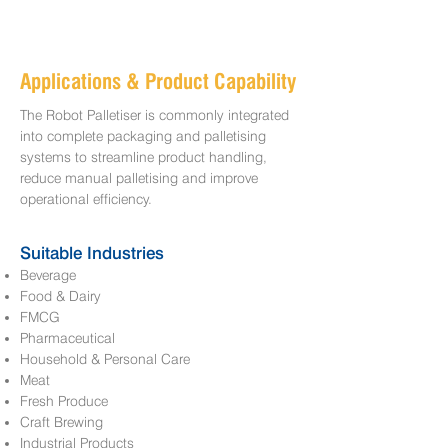
Applications & Product Capability
The Robot Palletiser is commonly integrated
into complete packaging and palletising
systems to streamline product handling,
reduce manual palletising and improve
operational efficiency.
Suitable Industries
Beverage
Food & Dairy
FMCG
Pharmaceutical
Household & Personal Care
Meat
Fresh Produce
Craft Brewing
Industrial Products