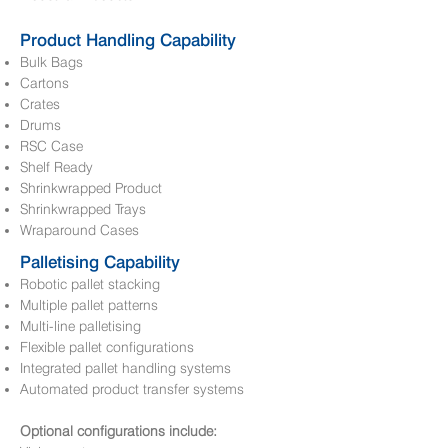
Product Handling Capability
Bulk Bags
Cartons
Crates
Drums
RSC Case
Shelf Ready
Shrinkwrapped Product
Shrinkwrapped Trays
Wraparound Cases
Palletising Capability
Robotic pallet stacking
Multiple pallet patterns
Multi-line palletising
Flexible pallet configurations
Integrated pallet handling systems
Automated product transfer systems
Optional configurations include: