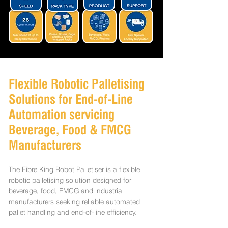
Flexible Robotic Palletising
Solutions for End-of-Line
Automation servicing
Beverage, Food & FMCG
Manufacturers
The Fibre King Robot Palletiser is a flexible
robotic palletising solution designed for
beverage, food, FMCG and industrial
manufacturers seeking reliable automated
pallet handling and end-of-line efficiency.