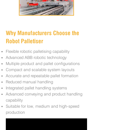
Why Manufacturers Choose the
Robot Palletiser
Flexible robotic palletising capability
Advanced ABB robotic technology
Multiple product and pallet configurations
Compact and scalable system layouts
Accurate and repeatable pallet formation
Reduced manual handling
Integrated pallet handling systems
Advanced conveying and product handling
capability
Suitable for low, medium and high-speed
production