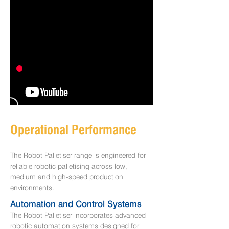
Operational Performance
The Robot Palletiser range is engineered for
reliable robotic palletising across low,
medium and high-speed production
environments.
​Automation and Control Systems
The Robot Palletiser incorporates advanced
robotic automation systems designed for