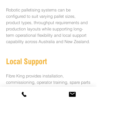
Robotic palletising systems can be
configured to suit varying pallet sizes,
product types, throughput requirements and
production layouts while supporting long-
term operational flexibility and local support
capability across Australia and New Zealand.
Local Support
Fibre King provides installation,
commissioning, operator training, spare parts
and ongoing technical support across
Australia, New Zealand and global markets.
Speak to Our Automation
Specialists