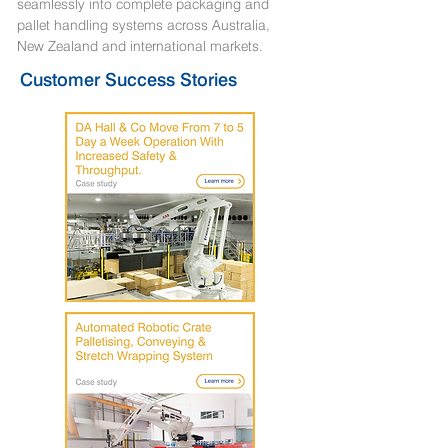
seamlessly into complete packaging and
pallet handling systems across Australia,
New Zealand and international markets.
Customer Success Stories