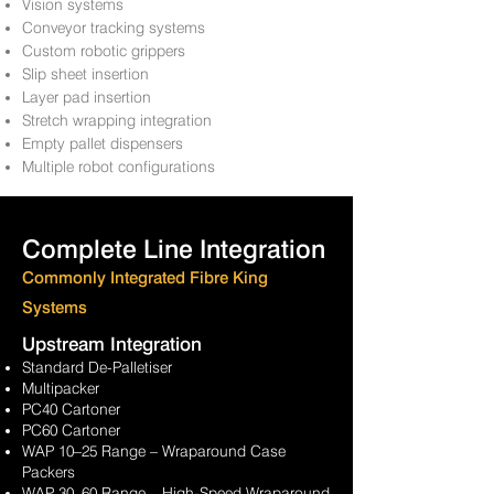
Vision systems
Conveyor tracking systems
Custom robotic grippers
Slip sheet insertion
Layer pad insertion
Stretch wrapping integration
Empty pallet dispensers
Multiple robot configurations
Complete Line Integration
Commonly Integrated Fibre King
Systems
Upstream Integration
Standard De-Palletiser
Multipacker
PC40 Cartoner
PC60 Cartoner
WAP 10–25 Range – Wraparound Case
Packers
WAP 30–60 Range – High-Speed
Wraparound