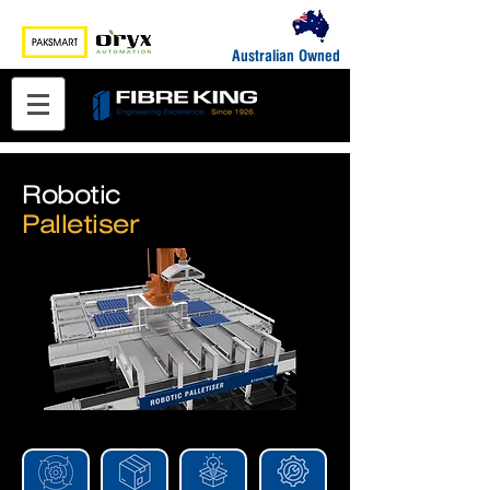
Australian Owned
Robotic
Palletiser