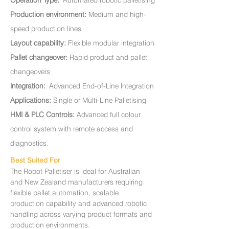
Operation Type:
Automated robotic palletising
Production environment:
Medium and high-
speed production lines
Layout capability:
Flexible modular integration
Pallet changeover:
Rapid product and pallet
changeovers
Integration:
Advanced End-of-Line Integration
Applications:
Single or Multi-Line Palletising
HMI & PLC Controls:
A
dvanced full colour
control system with remote access and
diagnostics.
Best Suited For
The Robot Palletiser is ideal for Australian
and New Zealand manufacturers requiring
flexible pallet automation, scalable
production capability and advanced robotic
handling across varying product formats and
production environments.