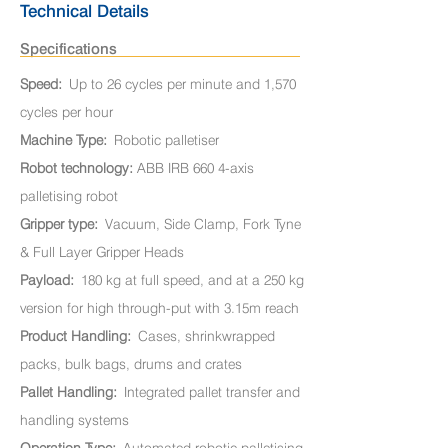
Technical Details
Specifications
Speed:
Up to 26 cycles per minute and 1,570
cycles per hour
Machine Type:
Robotic palletiser
Robot technology:
ABB IRB 660 4-axis
palletising robot
Gripper type:
Vacuum, Side Clamp, Fork Tyne
& Full Layer Gripper Heads
Payload:
180 kg at full speed, and at a 250 kg
version for high through-put with 3.15m reach
Product Handling:
Cases, shrinkwrapped
packs, bulk bags, drums and crates
Pallet Handling:
Integrated pallet transfer and
handling systems