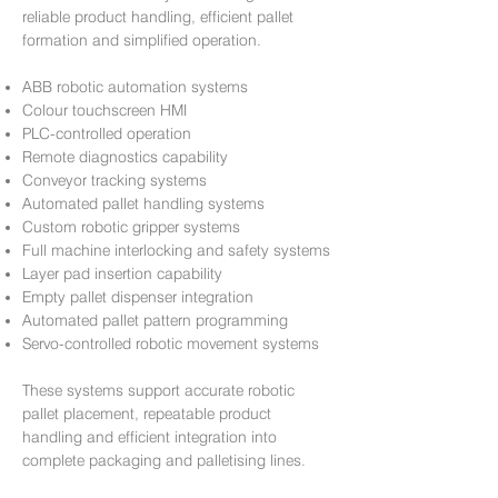
reliable product handling, efficient pallet
formation and simplified operation.
ABB robotic automation systems
Colour touchscreen HMI
PLC-controlled operation
Remote diagnostics capability
Conveyor tracking systems
Automated pallet handling systems
Custom robotic gripper systems
Full machine interlocking and safety systems
Layer pad insertion capability
Empty pallet dispenser integration
Automated pallet pattern programming
Servo-controlled robotic movement systems
These systems support accurate robotic
pallet placement, repeatable product
handling and efficient integration into
complete packaging and palletising lines.