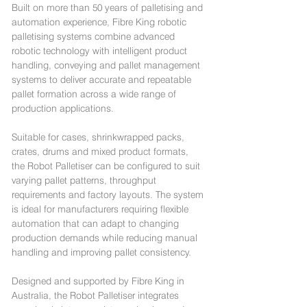
Built on more than 50 years of palletising and
automation experience, Fibre King robotic
palletising systems combine advanced
robotic technology with intelligent product
handling, conveying and pallet management
systems to deliver accurate and repeatable
pallet formation across a wide range of
production applications.
Suitable for cases, shrinkwrapped packs,
crates, drums and mixed product formats,
the Robot Palletiser can be configured to suit
varying pallet patterns, throughput
requirements and factory layouts. The system
is ideal for manufacturers requiring flexible
automation that can adapt to changing
production demands while reducing manual
handling and improving pallet consistency.
Designed and supported by Fibre King in
Australia, the Robot Palletiser integrates