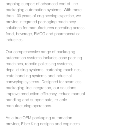
ongoing support of advanced end-of-line
packaging automation systems. With more
than 100 years of engineering expertise, we
provide integrated packaging machinery
solutions for manufacturers operating across
food, beverage, FMCG and pharmaceutical
industries.
Our comprehensive range of packaging
automation systems includes case packing
machines, robotic palletising systems,
depalletising systems, cartoning machines,
crate handling systems and industrial
conveying systems. Designed for seamless
packaging line integration, our solutions
improve production efficiency, reduce manual
handling and support safe, reliable
manufacturing operations.
As a true OEM packaging automation
provider, Fibre King designs and engineers