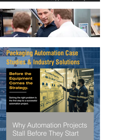
Packaging Automation Case
Studies & Industry Solutions
Why Automation Projects
Stall Before They Start