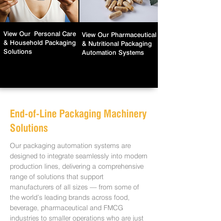
View Our
Personal Care
View Our
Pharmaceutical
& Household Packaging
& Nutritional Packaging
Solutions
Automation Systems
End-of-Line Packaging Machinery
Solutions
Our packaging automation systems are
designed to integrate seamlessly into modern
production lines, delivering a comprehensive
range of solutions that support
manufacturers of all sizes — from some of
the world’s leading brands across food,
beverage, pharmaceutical and FMCG
industries to smaller operations who are just