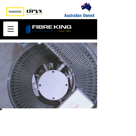
Australian Owned
End-of-Line Packaging
Automation & Packaging
Machinery Solutions