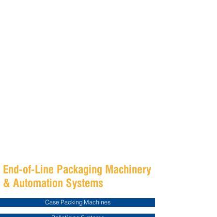
Fibre King designs and manufactures
integrated end-of-line packaging automation
systems for food, beverage, pharmaceutical
and FMCG manufacturers across Australia and
international markets.
Our customised packaging machinery
solutions include case packing machines,
palletising systems, conveying systems,
robotic automation and turnkey packaging line
integration designed to improve efficiency,
reduce manual handling and maximise
production performance.
End-of-Line Packaging Machinery
& Automation Systems
Case Packing Machines