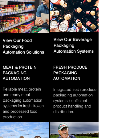
View Our Beverage
View Our Food
Packaging
Packaging
Automation Systems​
Automation Solutions​
MEAT & PROTEIN
FRESH PRODUCE
PACKAGING
PACKAGING
AUTOMATION
AUTOMATION
Reliable meat, protein
Integrated fresh produce
and ready meal
packaging automation
packaging automation
systems for efficient
systems for fresh, frozen
product handling and
and processed food
distribution.
production.