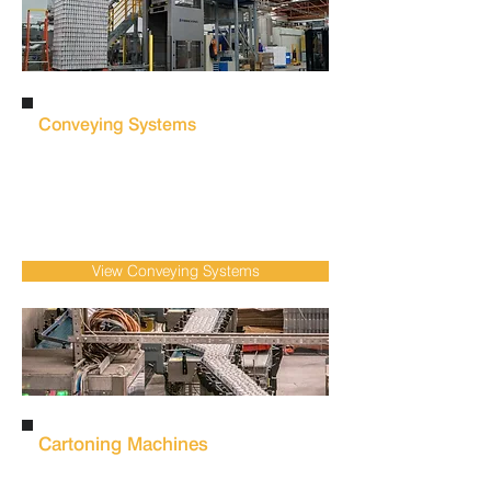
Conveying Systems
Eliminate bottlenecks and improve line
efficiency with integrated
conveying
systems
that ensure smooth product
movement throughout food, beverage &
FMCG production.
View Conveying Systems
Cartoning Machines
Improve packaging consistency and reduce