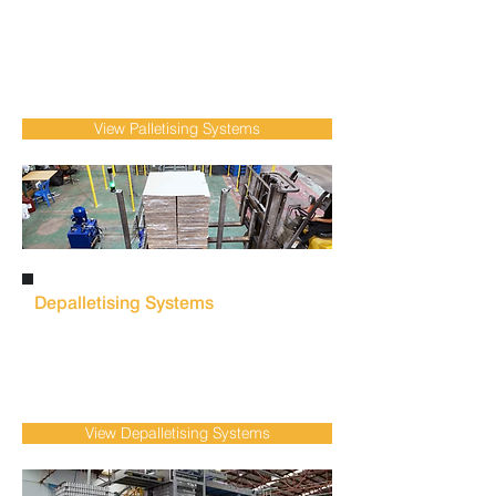
Overcome labour shortages, reduce manual
labour dependency and improve workplace
safety within food & beverage manufacturing
with our
robotic palletising
systems that
deliver efficient, accurate pallet handling.
View Palletising Systems
Depalletising Systems
Minimise manual handling and maintain
production flow with automated depalletisers
& depalletising systems for low to high-speed
container, can/bottle product transfer.
View Depalletising Systems