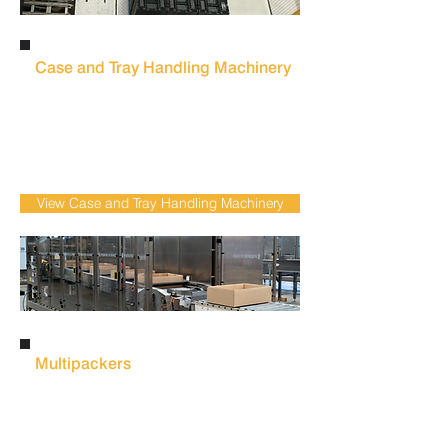
Case and Tray Handling Machinery
Reduce manual case and tray movement
with automated case and tray handling
systems designed to improve line flow,
safety and packaging efficiency for meat
production.
View Case and Tray Handling Machinery
Multipackers
Reduce labour-intensive packing and
increase production flexibility with
automated
multipacking systems
for
bottles and cans in beverage production.