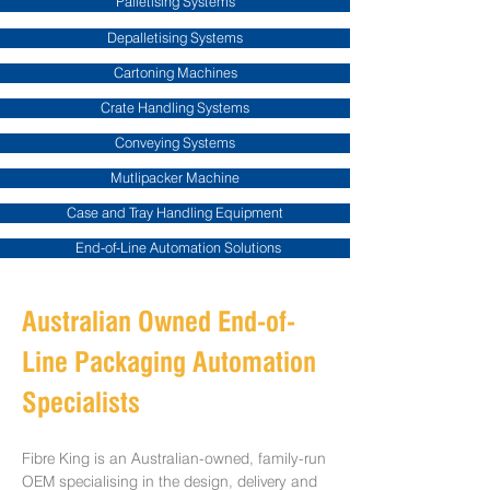
Palletising Systems
Depalletising Systems
Cartoning Machines
Crate Handling Systems
Conveying Systems
Mutlipacker Machine
Case and Tray Handling Equipment
End-of-Line Automation Solutions
Australian Owned End-of-
Line Packaging Automation
Specialists
Fibre King is an Australian-owned, family-run
OEM specialising in the design, delivery and