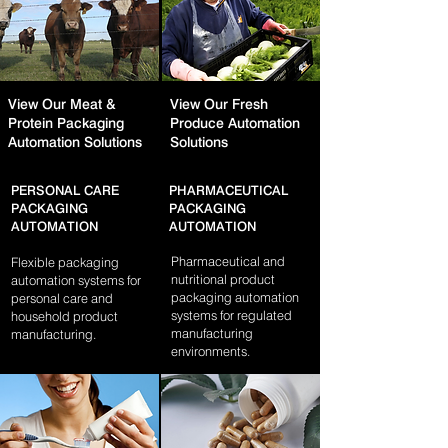
View Our Meat &
View Our Fresh
Protein Packaging
Produce Automation
Automation Solutions
Solutions
PERSONAL CARE
PHARMACEUTICAL
PACKAGING
PACKAGING
AUTOMATION
AUTOMATION
Pharmaceutical and
Flexible packaging
nutritional product
automation systems for
packaging automation
personal care and
systems for regulated
household product
manufacturing
manufacturing.
environments.