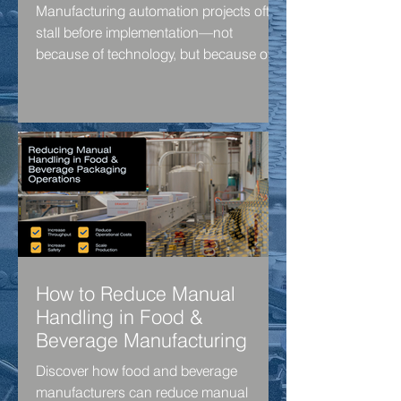
Manufacturing automation projects often
stall before implementation—not
because of technology, but because of
uncertainty around ROI, costs and
business objectives. Discover a practical
four-step framework to identify
bottlenecks, build a business case and
move automation projects forward with
confidence.
How to Reduce Manual
Handling in Food &
Beverage Manufacturing
Discover how food and beverage
manufacturers can reduce manual