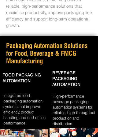
reliable, high-performance solutions that
maximise productivity, improve packaging line
efficiency and support long-term operational
growth.
Packaging Automation Solutions
for Food, Beverage & FMCG
Manufacturing
BEVERAGE
FOOD PACKAGING
PACKAGING
AUTOMATION
AUTOMATION
Integrated food
High-performance
packaging automation
beverage packaging
systems that improve
automation systems for
efficiency, product
reliable, high-throughput
handling and end-of-line
production and
performance.
distribution.