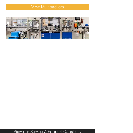
View Multipackers
Local Service & Support
for Packaging
Automation Systems
Fibre King provides responsive local
support, preventative maintenance, spare
parts and technical service for packaging
automation systems across Australia and
international markets. Our OEM
engineering team helps manufacturers
maximise uptime, improve reliability and
maintain long-term production
performance.
View our Service & Support Capability