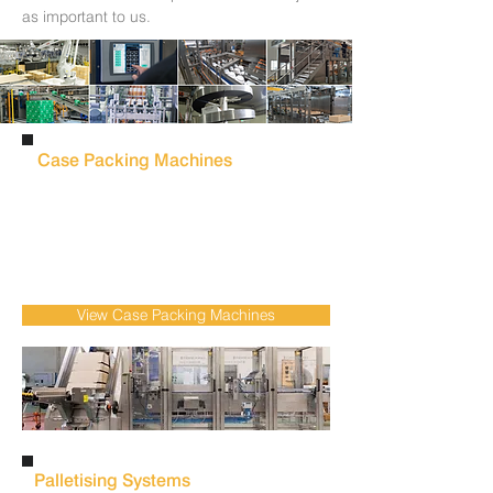
as important to us.
Case Packing Machines
Reduce manual packing & increase
throughput with automated
case packing
machines
designed for reliable product
handling & consistent packing performance
across food & beverage production.
View Case Packing Machines
Palletising Systems