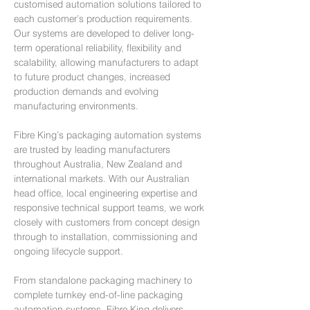
customised automation solutions tailored to
each customer’s production requirements.
Our systems are developed to deliver long-
term operational reliability, flexibility and
scalability, allowing manufacturers to adapt
to future product changes, increased
production demands and evolving
manufacturing environments.
Fibre King’s packaging automation systems
are trusted by leading manufacturers
throughout Australia, New Zealand and
international markets. With our Australian
head office, local engineering expertise and
responsive technical support teams, we work
closely with customers from concept design
through to installation, commissioning and
ongoing lifecycle support.
From standalone packaging machinery to
complete turnkey end-of-line packaging
automation systems, Fibre King delivers