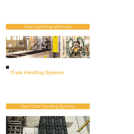
labour dependency with automatic
cartoning machines
designed for low-high-
speed food, FMCG & Pharmaceutical
production environments.
View Cartoning Machines
Crate Handling Systems
Reduce repetitive manual tasks and improve
operational efficiency with automated
crate
handling systems
for demanding fresh
produce & meat production facilities.
View Crate Handling Systems