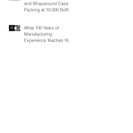
and Wraparound Case
Improving Efficiency.
Packing at 10,000 Bottles
& Cans/per hour
What 100 Years of
Manufacturing
Experience Teaches You
About Automation