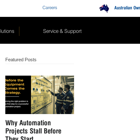
Careers
Contact Us
Australian Ow
lutions
Service & Support
Featured Posts
Why Automation
How to Reduce Manual
Projects Stall Before
Handling in Food &
They Start
Beverage Manufacturin