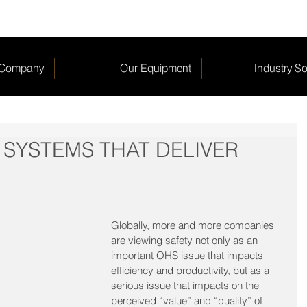
 Company
Our Equipment
Industry So
 SYSTEMS THAT DELIVER
Globally, more and more companies 
are viewing safety not only as an 
important OHS issue that impacts 
efficiency and productivity, but as a 
serious issue that impacts on the 
perceived “value” and “quality” of 