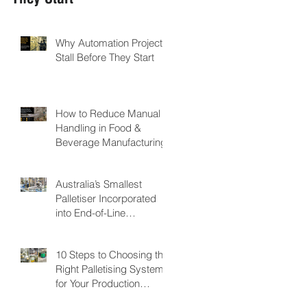
Why Automation Projects
Stall Before They Start
How to Reduce Manual
Handling in Food &
Beverage Manufacturing
Australia’s Smallest
Palletiser Incorporated
into End-of-Line
Automation for Nutritional
Powder Manufacturer:
10 Steps to Choosing the
GMP Pharmaceuticals
Right Palletising System
for Your Production
Facility