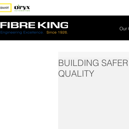
Our
BUILDING SAFER
QUALITY