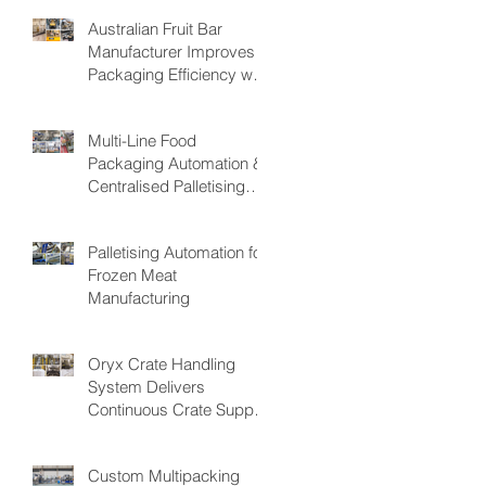
Australian Fruit Bar
Manufacturer Improves
Packaging Efficiency with
the PAKSMART® PC40
Automatic Load Cartoner
Multi-Line Food
Packaging Automation &
Centralised Palletising
System
Palletising Automation for
Frozen Meat
Manufacturing
Oryx Crate Handling
System Delivers
Continuous Crate Supply
for Fresh Produce
Packing Operations,
Custom Multipacking
Reducing Bottlenecks &