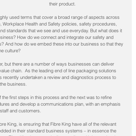
their product.
 highly used terms that cover a broad range of aspects across 
, Workplace Health and Safety policies, safety procedures, 
and standards that we see and use everyday. But what does it 
business? How do we connect and integrate our safety and 
s? And how do we embed these into our business so that they 
he culture? 
r, but there are a number of ways businesses can deliver 
 value chain.  As the leading end of line packaging solutions 
has recently undertaken a review and diagnostics process to 
 the business.
he first steps in this process and the next was to refine 
dures and develop a communications plan, with an emphasis 
 staff and customers.  
re King, is ensuring that Fibre King have all of the relevant 
dded in their standard business systems – in essence the 