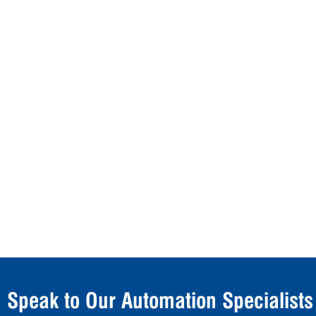
Speak to Our Automation Specialists