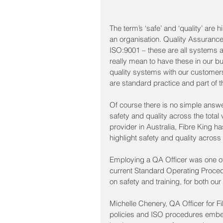
The term’s ‘safe’ and ‘quality’ are
an organisation. Quality Assurance
ISO:9001 – these are all systems 
really mean to have these in our 
quality systems with our customer
are standard practice and part of t
Of course there is no simple answe
safety and quality across the total
provider in Australia, Fibre King 
highlight safety and quality across
Employing a QA Officer was one of t
current Standard Operating Proce
on safety and training, for both our
Michelle Chenery, QA Officer for Fib
policies and ISO procedures embe