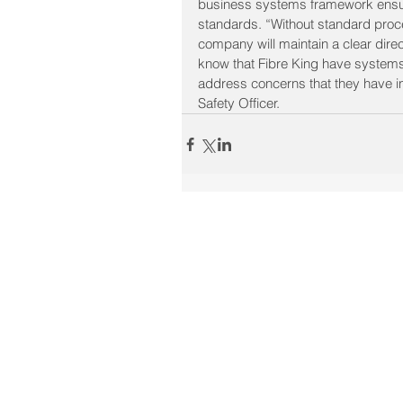
business systems framework ensures
standards. “Without standard procedu
company will maintain a clear direct
know that Fibre King have systems
address concerns that they have in
Safety Officer.