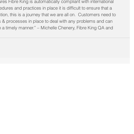
 Fibre King is automatically compliant with international 
res and practices in place it is difficult to ensure that a 
ion, this is a journey that we are all on.  Customers need to 
 & processes in place to deal with any problems and can 
 a timely manner.” – Michelle Chenery, Fibre King QA and 