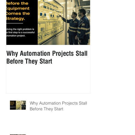
Why Automation Projects Stall
How to Reduce 
Before They Start
Handling in Foo
Manufacturing
Why Automation Projects Stall
Before They Start