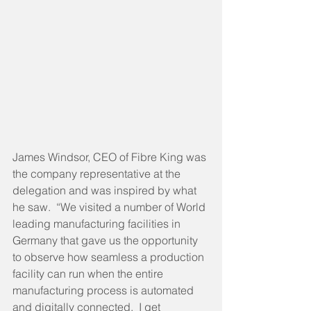
James Windsor, CEO of Fibre King was 
the company representative at the 
delegation and was inspired by what 
he saw.  “We visited a number of World 
leading manufacturing facilities in 
Germany that gave us the opportunity 
to observe how seamless a production 
facility can run when the entire 
manufacturing process is automated 
and digitally connected.  I get 