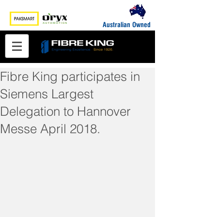
Australian Owned
Fibre King participates in
Siemens Largest
Delegation to Hannover
Messe April 2018.