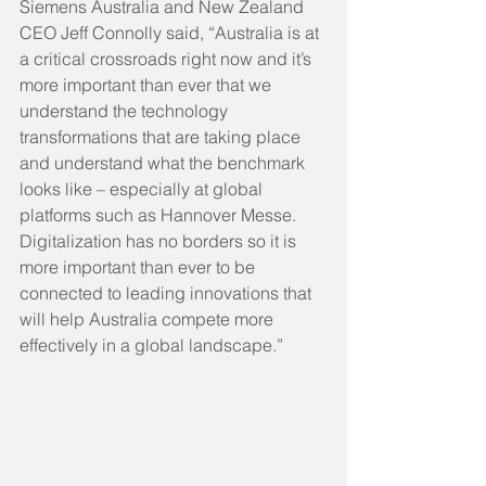
Siemens Australia and New Zealand 
CEO Jeff Connolly said, “Australia is at 
a critical crossroads right now and it’s 
more important than ever that we 
understand the technology 
transformations that are taking place 
and understand what the benchmark 
looks like – especially at global 
platforms such as Hannover Messe. 
Digitalization has no borders so it is 
more important than ever to be 
connected to leading innovations that 
will help Australia compete more 
effectively in a global landscape.”