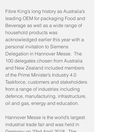
Fibre King’s long history as Australia’s 
leading OEM for packaging Food and 
Beverage as well as a wide range of 
household products was 
acknowledged earlier this year with a 
personal invitation to Siemens 
Delegation in Hannover Messe.  The 
100 delegates chosen from Australia 
and New Zealand included members 
of the Prime Minister’s Industry 4.0 
Taskforce, customers and stakeholders 
from a range of industries including 
defence, manufacturing, infrastructure, 
oil and gas, energy and education. 
Hannover Messe is the world’s largest 
industrial trade fair and was held in 
Germany on 23rd April 2018.  The 