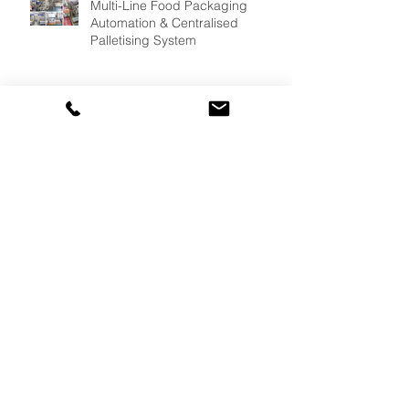
Multi-Line Food Packaging
Automation & Centralised
Palletising System
Palletising Automation for Frozen
Meat Manufacturing
Oryx Crate Handling System
Delivers Continuous Crate
Supply for Fresh Produce
Packing Operations, Reducing
Bottlenecks & Improving
Efficiency.
Custom Multipacking and
Wraparound Case Packing at
10,000 Bottles & Cans/per hour