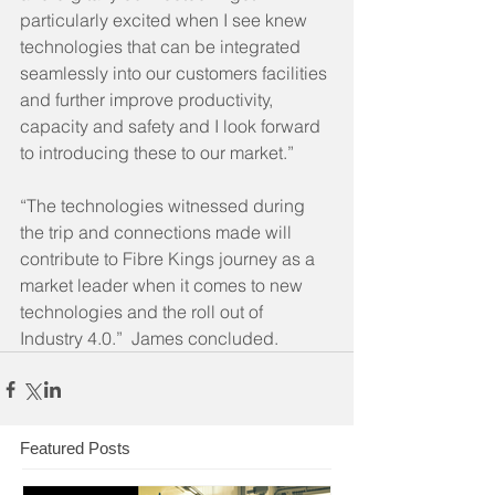
particularly excited when I see knew 
technologies that can be integrated 
seamlessly into our customers facilities 
and further improve productivity, 
capacity and safety and I look forward 
to introducing these to our market.”
“The technologies witnessed during 
the trip and connections made will 
contribute to Fibre Kings journey as a 
market leader when it comes to new 
technologies and the roll out of 
Industry 4.0.”  James concluded.
Featured Posts