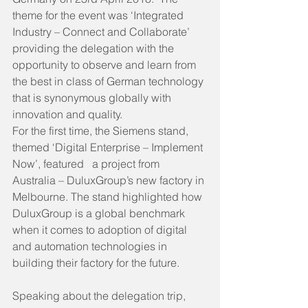
theme for the event was ‘Integrated 
Industry – Connect and Collaborate’ 
providing the delegation with the 
opportunity to observe and learn from 
the best in class of German technology 
that is synonymous globally with 
innovation and quality.
For the first time, the Siemens stand, 
themed ‘Digital Enterprise – Implement 
Now’, featured   a project from 
Australia – DuluxGroup’s new factory in 
Melbourne. The stand highlighted how 
DuluxGroup is a global benchmark 
when it comes to adoption of digital 
and automation technologies in 
building their factory for the future.
Speaking about the delegation trip, 