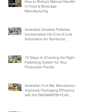
How to Reduce Manual Handling
in Food & Beverage
Manufacturing
Australia’s Smallest Palletiser
Incorporated into End-of-Line
Automation for Nutritional
Powder Manufacturer: GMP
Pharmaceuticals
10 Steps to Choosing the Right
Palletising System for Your
Production Facility
Australian Fruit Bar Manufacturer
Improves Packaging Efficiency
with the PAKSMART® PC40
Automatic Load Cartoner