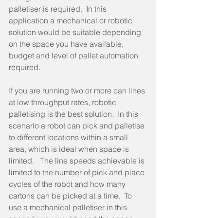
palletiser is required.  In this 
application a mechanical or robotic 
solution would be suitable depending 
on the space you have available, 
budget and level of pallet automation 
required.
If you are running two or more can lines 
at low throughput rates, robotic 
palletising is the best solution.  In this 
scenario a robot can pick and palletise 
to different locations within a small 
area, which is ideal when space is 
limited.   The line speeds achievable is 
limited to the number of pick and place 
cycles of the robot and how many 
cartons can be picked at a time.  To 
use a mechanical palletiser in this 