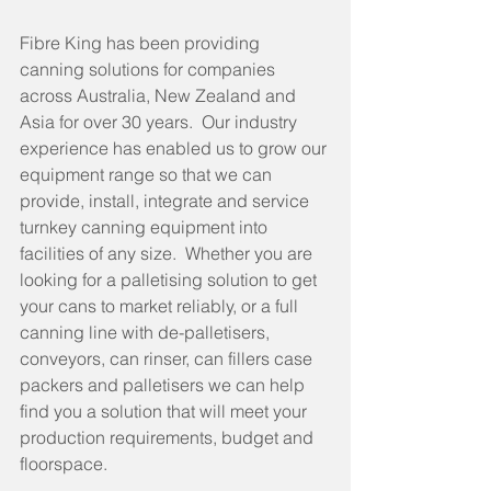
Fibre King has been providing 
canning solutions for companies 
across Australia, New Zealand and 
Asia for over 30 years.  Our industry 
experience has enabled us to grow our 
equipment range so that we can 
provide, install, integrate and service 
turnkey canning equipment into 
facilities of any size.  Whether you are 
looking for a palletising solution to get 
your cans to market reliably, or a full 
canning line with de-palletisers, 
conveyors, can rinser, can fillers case 
packers and palletisers we can help 
find you a solution that will meet your 
production requirements, budget and 
floorspace. 