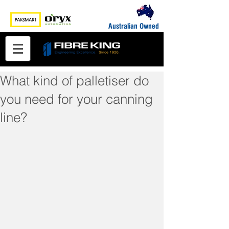
Australian Owned
What kind of palletiser do
you need for your canning
line?