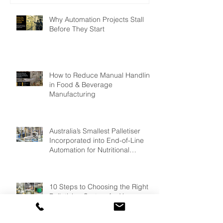
Why Automation Projects Stall
Before They Start
How to Reduce Manual Handling
in Food & Beverage
Manufacturing
Australia’s Smallest Palletiser
Incorporated into End-of-Line
Automation for Nutritional
Powder Manufacturer: GMP
Pharmaceuticals
10 Steps to Choosing the Right
Palletising System for Your
Production Facility