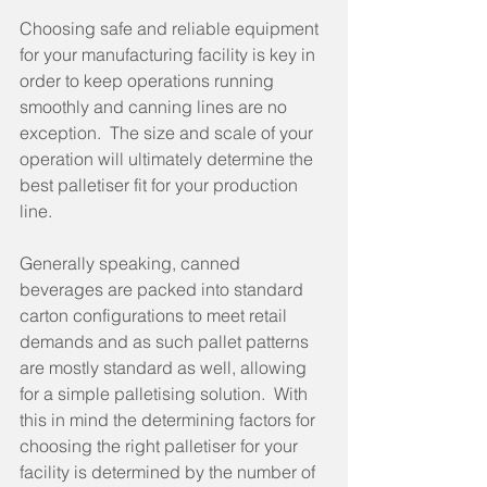
Choosing safe and reliable equipment 
for your manufacturing facility is key in 
order to keep operations running 
smoothly and canning lines are no 
exception.  The size and scale of your 
operation will ultimately determine the 
best palletiser fit for your production 
line.
Generally speaking, canned 
beverages are packed into standard 
carton configurations to meet retail 
demands and as such pallet patterns 
are mostly standard as well, allowing 
for a simple palletising solution.  With 
this in mind the determining factors for 
choosing the right palletiser for your 
facility is determined by the number of 