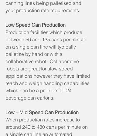
canning lines being palletised and 
your production rate requirements.
Low Speed Can Production
Production facilities which produce 
between 50 and 135 cans per minute 
on a single can line will typically 
palletise by hand or with a 
collaborative robot.  Collaborative 
robots are great for slow speed 
applications however they have limited 
reach and weigh handling capabilities 
which can be a problem for 24 
beverage can cartons.
Low – Mid Speed Can Production
When production rates increase to 
around 240 to 480 cans per minute on 
a single can line an automated 