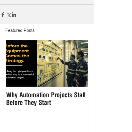
Featured Posts
Why Automation Projects Stall
How to Reduce 
Before They Start
Handling in Foo
Manufacturing