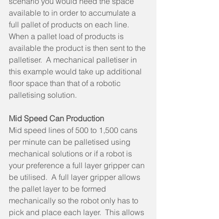
scenario you would need the space 
available to in order to accumulate a 
full pallet of products on each line.  
When a pallet load of products is 
available the product is then sent to the 
palletiser.  A mechanical palletiser in 
this example would take up additional 
floor space than that of a robotic 
palletising solution. 
Mid Speed Can Production
Mid speed lines of 500 to 1,500 cans 
per minute can be palletised using 
mechanical solutions or if a robot is 
your preference a full layer gripper can 
be utilised.  A full layer gripper allows 
the pallet layer to be formed 
mechanically so the robot only has to 
pick and place each layer.  This allows 