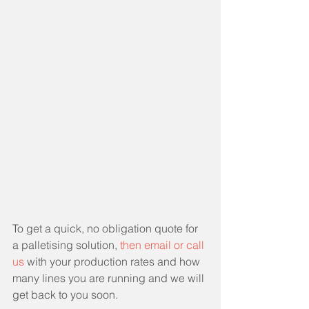
To get a quick, no obligation quote for 
a palletising solution, 
then email or call 
us
 with your production rates and how 
many lines you are running and we will 
get back to you soon. 