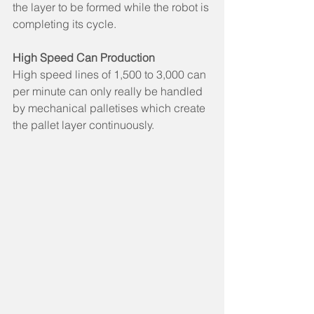
the layer to be formed while the robot is 
completing its cycle.
High Speed Can Production
High speed lines of 1,500 to 3,000 can 
per minute can only really be handled 
by mechanical palletises which create 
the pallet layer continuously.