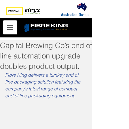
Australian Owned
Capital Brewing Co’s end of
line automation upgrade
doubles product output.
Fibre King delivers a turnkey end of 
line packaging solution featuring the 
company’s latest range of compact 
end of line packaging equipment.