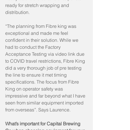
ready for stretch wrapping and 
distribution. 
“The planning from Fibre king was 
exceptional and made me feel 
confident in their solution. While we 
had to conduct the Factory 
Acceptance Testing via video link due 
to COVID travel restrictions, Fibre King 
did a very thorough job of pre testing 
the line to ensure it met timing 
specifications. The focus from Fibre 
King on operator safety was 
impressive and far beyond what I have 
seen from similar equipment imported 
from overseas”. Says Laurence.
What’s important for Capital Brewing 