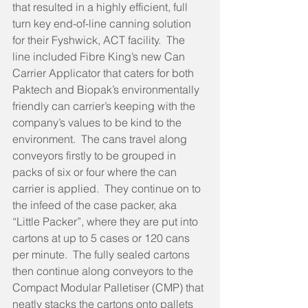
that resulted in a highly efficient, full 
turn key end-of-line canning solution 
for their Fyshwick, ACT facility.  The 
line included Fibre King’s new Can 
Carrier Applicator that caters for both 
Paktech and Biopak’s environmentally 
friendly can carrier’s keeping with the 
company’s values to be kind to the 
environment.  The cans travel along 
conveyors firstly to be grouped in 
packs of six or four where the can 
carrier is applied.  They continue on to 
the infeed of the case packer, aka 
“Little Packer”, where they are put into 
cartons at up to 5 cases or 120 cans 
per minute.  The fully sealed cartons 
then continue along conveyors to the 
Compact Modular Palletiser (CMP) that 
neatly stacks the cartons onto pallets 