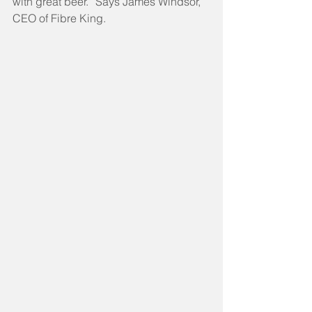
with great beer.” Says James Windsor, 
CEO of Fibre King.