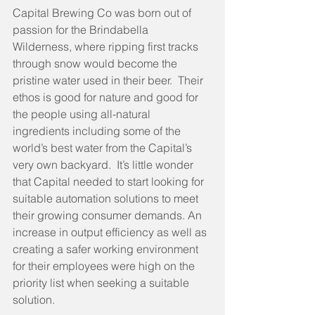
Capital Brewing Co was born out of 
passion for the Brindabella 
Wilderness, where ripping first tracks 
through snow would become the 
pristine water used in their beer.  Their 
ethos is good for nature and good for 
the people using all-natural 
ingredients including some of the 
world’s best water from the Capital’s 
very own backyard.  It’s little wonder 
that Capital needed to start looking for 
suitable automation solutions to meet 
their growing consumer demands. An 
increase in output efficiency as well as 
creating a safer working environment 
for their employees were high on the 
priority list when seeking a suitable 
solution.  