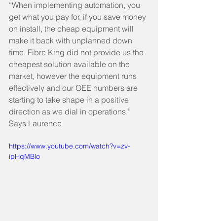
“When implementing automation, you 
get what you pay for, if you save money 
on install, the cheap equipment will 
make it back with unplanned down 
time. Fibre King did not provide us the 
cheapest solution available on the 
market, however the equipment runs 
effectively and our OEE numbers are 
starting to take shape in a positive 
direction as we dial in operations.”  
Says Laurence  
https://www.youtube.com/watch?v=zv-
ipHqMBlo