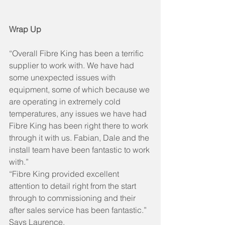
Wrap Up
“Overall Fibre King has been a terrific 
supplier to work with. We have had 
some unexpected issues with 
equipment, some of which because we 
are operating in extremely cold 
temperatures, any issues we have had 
Fibre King has been right there to work 
through it with us. Fabian, Dale and the 
install team have been fantastic to work 
with.”
“Fibre King provided excellent 
attention to detail right from the start 
through to commissioning and their 
after sales service has been fantastic.” 
Says Laurence. 