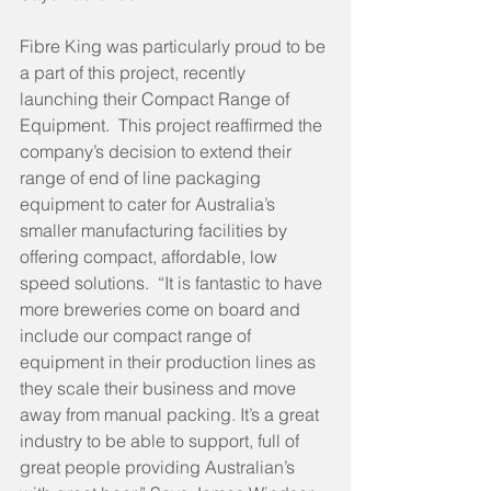
Fibre King was particularly proud to be 
a part of this project, recently 
launching their Compact Range of 
Equipment.  This project reaffirmed the 
company’s decision to extend their 
range of end of line packaging 
equipment to cater for Australia’s 
smaller manufacturing facilities by 
offering compact, affordable, low 
speed solutions.  “It is fantastic to have 
more breweries come on board and 
include our compact range of 
equipment in their production lines as 
they scale their business and move 
away from manual packing. It’s a great 
industry to be able to support, full of 
great people providing Australian’s 