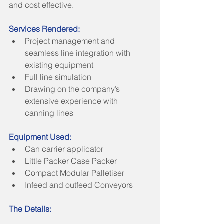
and cost effective.
Services Rendered:
Project management and 
seamless line integration with 
existing equipment    
Full line simulation  
Drawing on the company’s 
extensive experience with 
canning lines 
Equipment Used:
Can carrier applicator  
Little Packer Case Packer  
Compact Modular Palletiser  
Infeed and outfeed Conveyors 
The Details: