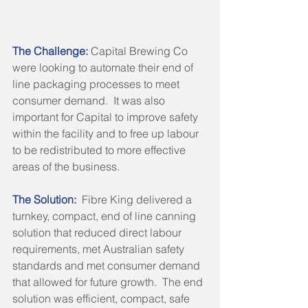
The Challenge:
 Capital Brewing Co 
were looking to automate their end of 
line packaging processes to meet 
consumer demand.  It was also 
important for Capital to improve safety 
within the facility and to free up labour 
to be redistributed to more effective 
areas of the business.
The Solution: 
 Fibre King delivered a 
turnkey, compact, end of line canning 
solution that reduced direct labour 
requirements, met Australian safety 
standards and met consumer demand 
that allowed for future growth.  The end 
solution was efficient, compact, safe 