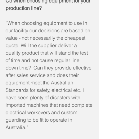
Co when choosing equipment for your 
production line?
“When choosing equipment to use in 
our facility our decisions are based on 
value - not necessarily the cheapest 
quote. Will the supplier deliver a 
quality product that will stand the test 
of time and not cause regular line 
down time?  Can they provide effective 
after sales service and does their 
equipment meet the Australian 
Standards for safety, electrical etc. I 
have seen plenty of disasters with 
imported machines that need complete 
electrical workovers and custom 
guarding to be fit to operate in 
Australia.” 