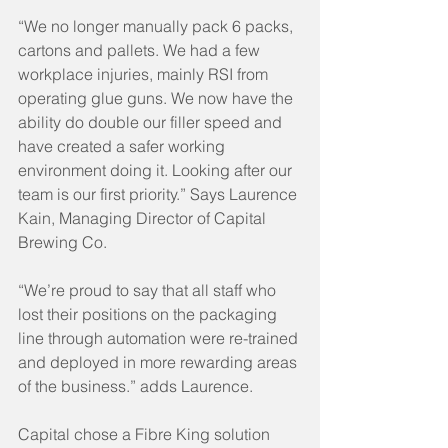
“We no longer manually pack 6 packs, 
cartons and pallets. We had a few 
workplace injuries, mainly RSI from 
operating glue guns. We now have the 
ability do double our filler speed and 
have created a safer working 
environment doing it. Looking after our 
team is our first priority.” Says Laurence 
Kain, Managing Director of Capital 
Brewing Co.
“We’re proud to say that all staff who 
lost their positions on the packaging 
line through automation were re-trained 
and deployed in more rewarding areas 
of the business.” adds Laurence. 
Capital chose a Fibre King solution 