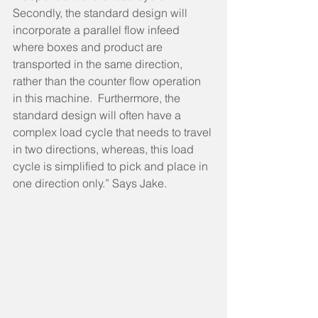
Secondly, the standard design will 
incorporate a parallel flow infeed 
where boxes and product are 
transported in the same direction, 
rather than the counter flow operation 
in this machine.  Furthermore, the 
standard design will often have a 
complex load cycle that needs to travel 
in two directions, whereas, this load 
cycle is simplified to pick and place in 
one direction only.” Says Jake.    