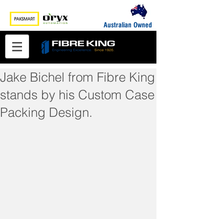
Australian Owned
Jake Bichel from Fibre King
stands by his Custom Case
Packing Design.