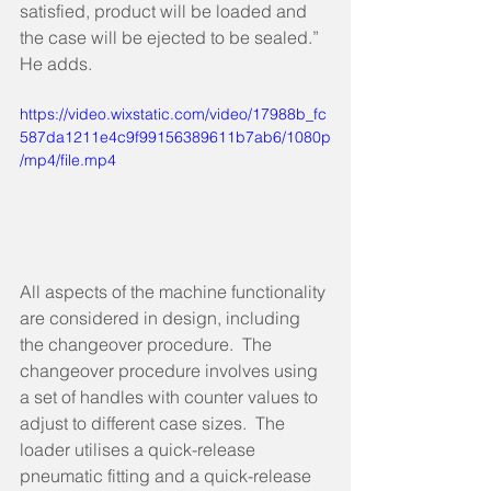
satisfied, product will be loaded and 
the case will be ejected to be sealed.” 
He adds.  
https://video.wixstatic.com/video/17988b_fc
587da1211e4c9f99156389611b7ab6/1080p
/mp4/file.mp4
All aspects of the machine functionality 
are considered in design, including 
the changeover procedure.  The 
changeover procedure involves using 
a set of handles with counter values to 
adjust to different case sizes.  The 
loader utilises a quick-release 
pneumatic fitting and a quick-release 