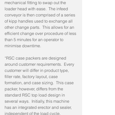
mechanical fitting to swap out the 
loader head with ease.  The infeed 
conveyor is then comprised of a series 
of kipp handles used to exchange all 
other change parts.  This allows for an 
efficient change over procedure of less 
than 5 minutes for an operator to 
minimise downtime. 
“RSC case packers are designed 
around customer requirements.  Every 
customer will differ in product type, 
filler rate, factory layout, case 
formation, and case sizing.  This case 
packer, however, differs from the 
standard RSC top load design in 
several ways.  Initially, this machine 
has an integrated erector and sealer, 
independent of the load cycle.  