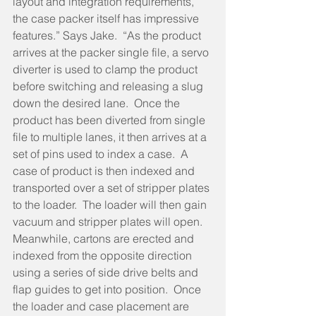
layout and integration requirements, 
the case packer itself has impressive 
features.” Says Jake.  “As the product 
arrives at the packer single file, a servo 
diverter is used to clamp the product 
before switching and releasing a slug 
down the desired lane.  Once the 
product has been diverted from single 
file to multiple lanes, it then arrives at a 
set of pins used to index a case.  A 
case of product is then indexed and 
transported over a set of stripper plates 
to the loader.  The loader will then gain 
vacuum and stripper plates will open.  
Meanwhile, cartons are erected and 
indexed from the opposite direction 
using a series of side drive belts and 
flap guides to get into position.  Once 
the loader and case placement are 