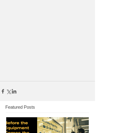
Featured Posts