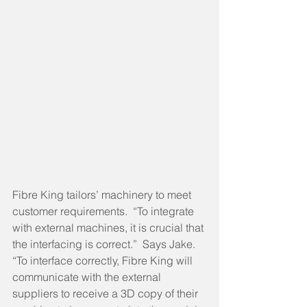
Fibre King tailors’ machinery to meet 
customer requirements.  “To integrate 
with external machines, it is crucial that 
the interfacing is correct.”  Says Jake.  
“To interface correctly, Fibre King will 
communicate with the external 
suppliers to receive a 3D copy of their 