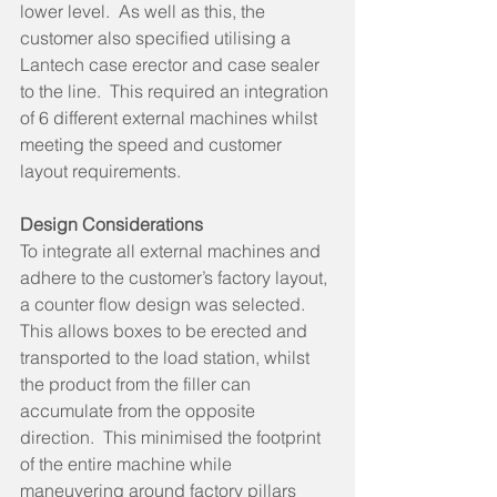
lower level.  As well as this, the 
customer also specified utilising a 
Lantech case erector and case sealer 
to the line.  This required an integration 
of 6 different external machines whilst 
meeting the speed and customer 
layout requirements. 
Design Considerations  
To integrate all external machines and 
adhere to the customer’s factory layout, 
a counter flow design was selected.  
This allows boxes to be erected and 
transported to the load station, whilst 
the product from the filler can 
accumulate from the opposite 
direction.  This minimised the footprint 
of the entire machine while 
maneuvering around factory pillars 