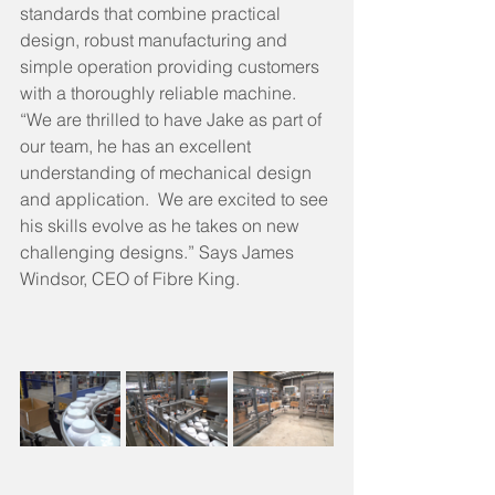
standards that combine practical 
design, robust manufacturing and 
simple operation providing customers 
with a thoroughly reliable machine.  
“We are thrilled to have Jake as part of 
our team, he has an excellent 
understanding of mechanical design 
and application.  We are excited to see 
his skills evolve as he takes on new 
challenging designs.” Says James 
Windsor, CEO of Fibre King.