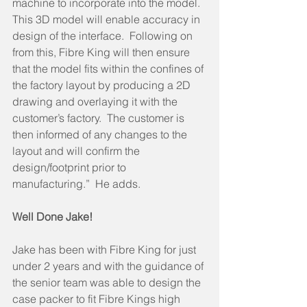
machine to incorporate into the model.  
This 3D model will enable accuracy in 
design of the interface.  Following on 
from this, Fibre King will then ensure 
that the model fits within the confines of 
the factory layout by producing a 2D 
drawing and overlaying it with the 
customer’s factory.  The customer is 
then informed of any changes to the 
layout and will confirm the 
design/footprint prior to 
manufacturing.”  He adds.  
Well Done Jake!  
Jake has been with Fibre King for just 
under 2 years and with the guidance of 
the senior team was able to design the 
case packer to fit Fibre Kings high 