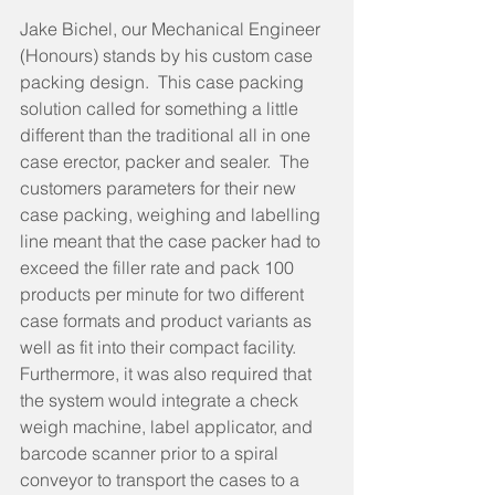
Jake Bichel, our Mechanical Engineer 
(Honours) stands by his custom case 
packing design.  This case packing 
solution called for something a little 
different than the traditional all in one 
case erector, packer and sealer.  The 
customers parameters for their new 
case packing, weighing and labelling 
line meant that the case packer had to 
exceed the filler rate and pack 100 
products per minute for two different 
case formats and product variants as 
well as fit into their compact facility.   
Furthermore, it was also required that 
the system would integrate a check 
weigh machine, label applicator, and 
barcode scanner prior to a spiral 
conveyor to transport the cases to a 