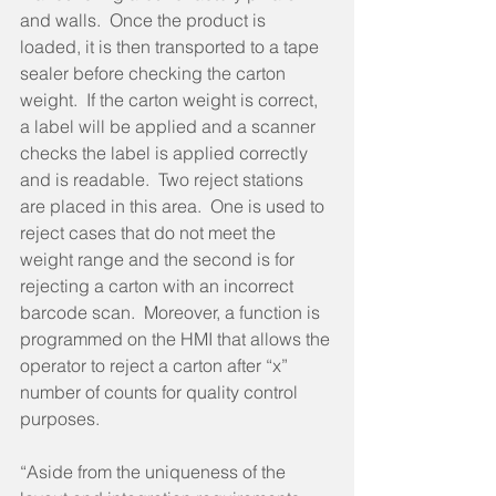
and walls.  Once the product is 
loaded, it is then transported to a tape 
sealer before checking the carton 
weight.  If the carton weight is correct, 
a label will be applied and a scanner 
checks the label is applied correctly 
and is readable.  Two reject stations 
are placed in this area.  One is used to 
reject cases that do not meet the 
weight range and the second is for 
rejecting a carton with an incorrect 
barcode scan.  Moreover, a function is 
programmed on the HMI that allows the 
operator to reject a carton after “x” 
number of counts for quality control 
purposes.
“Aside from the uniqueness of the 