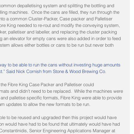
 common depalletising system and splitting the bottling and 
lling machines.  Once the cans are filled, they run through the 
 into a common Cluster-Packer, Case packer and Palletiser 
Fibre King needed to re-rout and modify the conveying system, 
ker, palletiser and labeller, and replacing the cluster packing 
ng an elevator for empty cans were also added in order to feed 
ystem allows either bottles or cans to be run but never both 
 way to be able to run the cans without investing huge amounts 
uct.” Said Nick Cornish from Stone & Wood Brewing Co.
 the Fibre King Case Packer and Palletiser could 
ats and didn’t need to be replaced.  While the machines were 
and palletise specific formats, Fibre King were able to provide 
am updates to allow the new formats to be run.
ble to be reused and upgraded then this project would have 
ion would have had to be found that ultimately would have had 
 Constantinidis, Senior Engineering Applications Manager at 