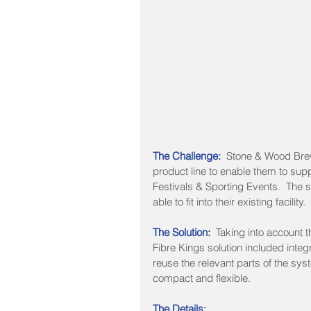
The Challenge: 
 Stone & Wood Brew
product line to enable them to sup
Festivals & Sporting Events.  The s
able to fit into their existing facility.
The Solution: 
 Taking into account t
Fibre Kings solution included integra
reuse the relevant parts of the sy
compact and flexible.
The Details: