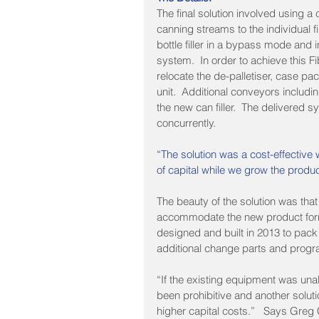
The final solution involved using a
canning streams to the individual fi
bottle filler in a bypass mode and
system.  In order to achieve this 
relocate the de-palletiser, case pac
unit.  Additional conveyors includi
the new can filler.  The delivered s
concurrently.
“The solution was a cost-effective
of capital while we grow the prod
The beauty of the solution was that
accommodate the new product form
designed and built in 2013 to pack 
additional change parts and progr
“If the existing equipment was una
been prohibitive and another solut
higher capital costs.”   Says Greg