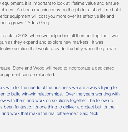
quipment, it is important to look at lifetime value and ensure 
hines.  A cheap machine may do the job for a short time but if 
inferior equipment will cost you more over its effective life and 
siness grows.” Adds Greg.
ck in 2013, where we helped install their bottling line it was 
again as they expand and explore new markets.  It was 
ffective solution that would provide flexibility when the growth 
 
rease, Stone and Wood will need to incorporate a dedicated 
c equipment can be relocated. 
k with for the needs of the business we are always trying to 
n to build win-win relationships.  Over the years working with 
ow with them and work on solutions together. The follow up 
een fantastic. It’s one thing to deliver a project but it’s the 1 
 and work that make the real difference.” Said Nick.