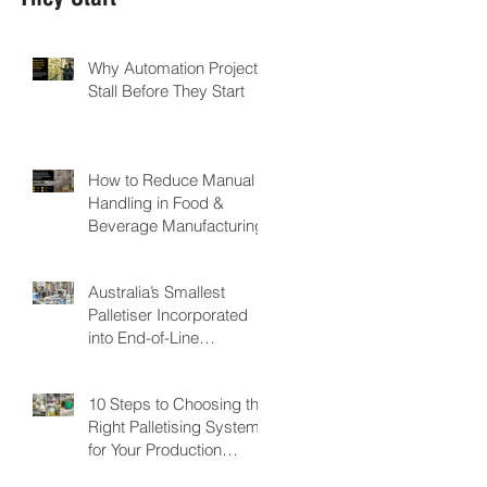
Why Automation Projects
Stall Before They Start
How to Reduce Manual
Handling in Food &
Beverage Manufacturing
Australia’s Smallest
Palletiser Incorporated
into End-of-Line
Automation for Nutritional
Powder Manufacturer:
10 Steps to Choosing the
GMP Pharmaceuticals
Right Palletising System
for Your Production
Facility