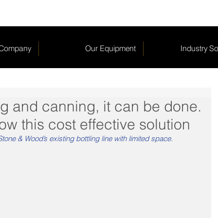
 Company
Our Equipment
Industry So
ing and canning, it can be done.
w this cost effective solution
tone & Wood’s existing bottling line with limited space. 