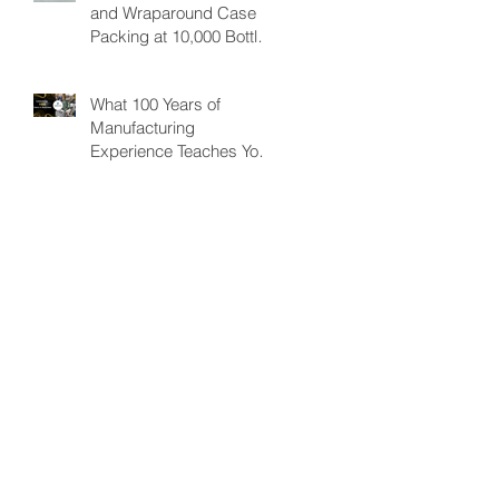
and Wraparound Case
Improving Efficiency.
Packing at 10,000 Bottles
& Cans/per hour
What 100 Years of
Manufacturing
Experience Teaches You
About Automation