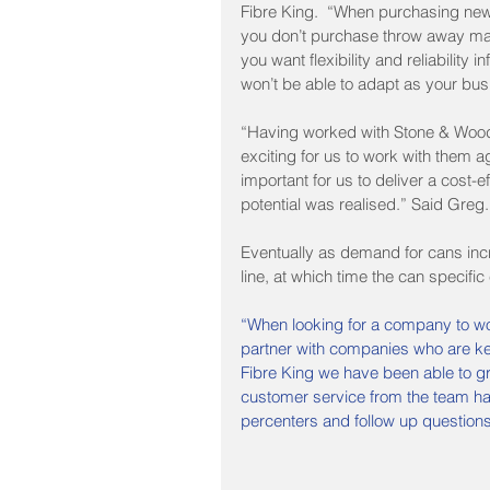
Fibre King.  “When purchasing new e
you don’t purchase throw away mac
you want flexibility and reliability 
won’t be able to adapt as your bu
“Having worked with Stone & Wood ba
exciting for us to work with them 
important for us to deliver a cost-e
potential was realised.” Said Greg.
Eventually as demand for cans inc
line, at which time the can specifi
“When looking for a company to wor
partner with companies who are kee
Fibre King we have been able to gr
customer service from the team has b
percenters and follow up questions