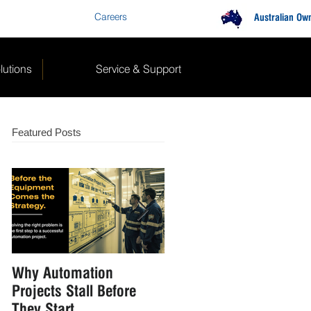
Careers
Contact Us
Australian Ow
lutions
Service & Support
Featured Posts
Why Automation
How to Reduce Manual
Projects Stall Before
Handling in Food &
They Start
Beverage Manufacturin