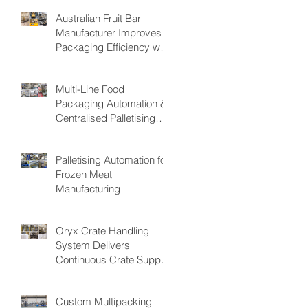
Australian Fruit Bar
Manufacturer Improves
Packaging Efficiency with
the PAKSMART® PC40
Automatic Load Cartoner
Multi-Line Food
Packaging Automation &
Centralised Palletising
System
Palletising Automation for
Frozen Meat
Manufacturing
Oryx Crate Handling
System Delivers
Continuous Crate Supply
for Fresh Produce
Packing Operations,
Custom Multipacking
Reducing Bottlenecks &