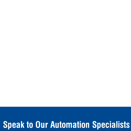
Speak to Our Automation Specialists