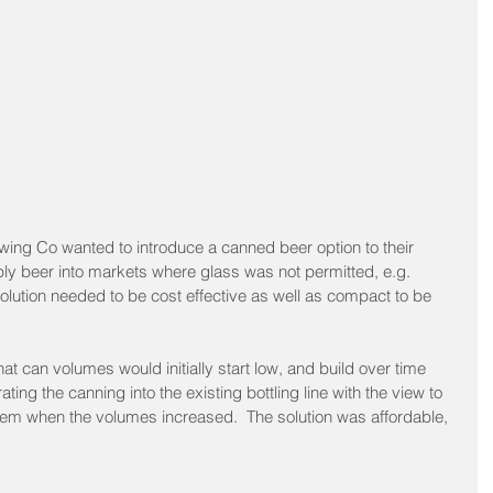
ing Co wanted to introduce a canned beer option to their 
ply beer into markets where glass was not permitted, e.g. 
olution needed to be cost effective as well as compact to be 
hat can volumes would initially start low, and build over time 
ting the canning into the existing bottling line with the view to 
stem when the volumes increased.  The solution was affordable, 