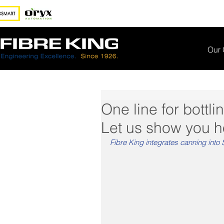
Our
One line for bottl
Let us show you ho
Fibre King integrates canning into S